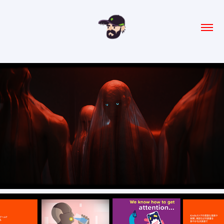
Studio Domu- Visual Identity