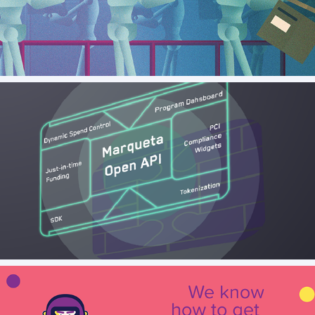
Ey - Illustrations for Future Conference
Marqeta - Platform Overview Animation