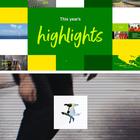
Screenshots from client projects
AV VATTEV AW22 SHOWREEL