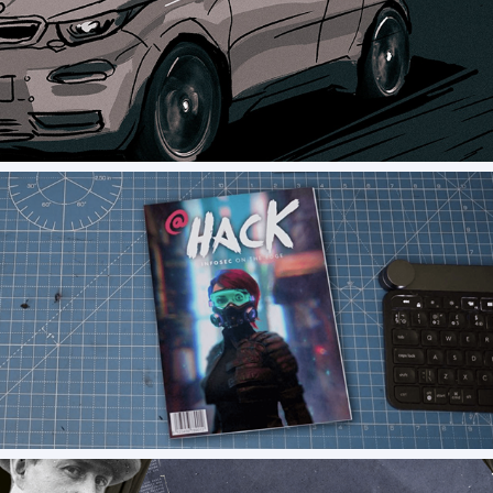
Drive Now - Storyboard
Informa - Hack 2021