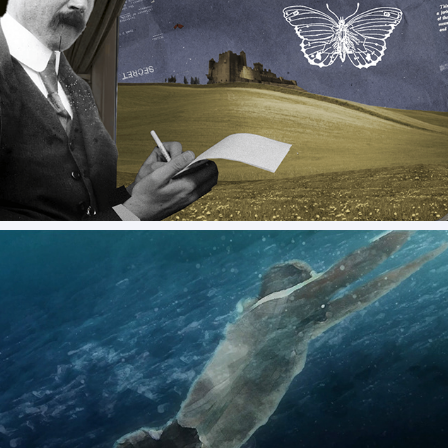
The Butterfly Catcher - Venice Simplon-Orient-
Express
Abu Dhabi FINA Swimming Championship Promo