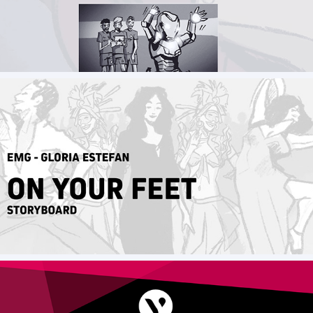
Storyboard Marvel x Ubtech - IronMan MK50
On your feet - Gloria Estefan Musical _ 
Storyboard