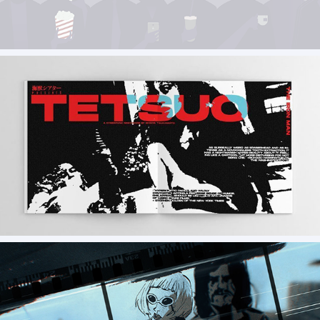
Assets and Illustrations for Cyberghost VPN
TETSUO /46pgs vol.4