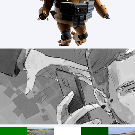
Poster Art for CSP
TOCA SOCIAL - advertisment storyboards