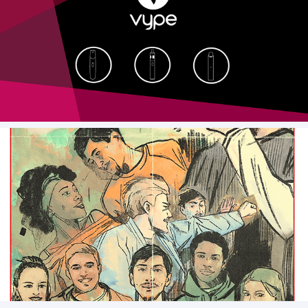
Vype - Styleframes
Representation Movie Poster