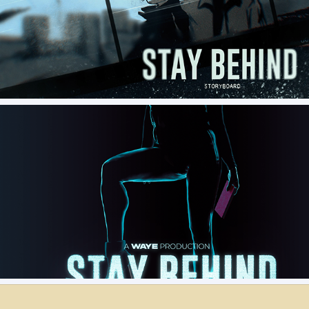
Stay Behind - Concept Storyboard
STAY BEHIND - PRE PRODUCTION ASSETS