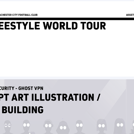
Freestyle World Tour - Assets