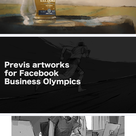
Kilchoman, A journey from barley to bottle - 
animation
Previs boards for FB Olympics (Storyboard)