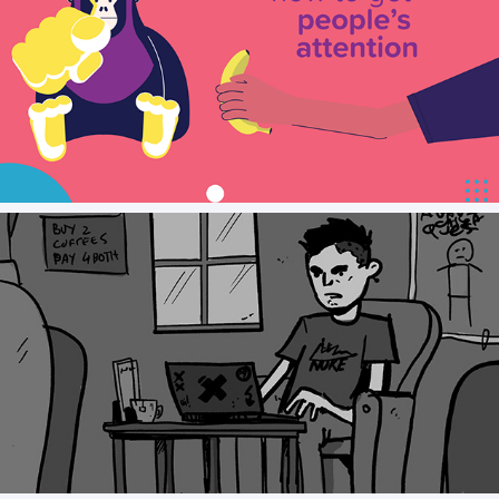
Smartly.io Animation Assets
Kape Security - Storyboard