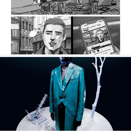
And Mrs. - Feature Film Storyboards
AV VATTEV AW21 - Fahsion Video