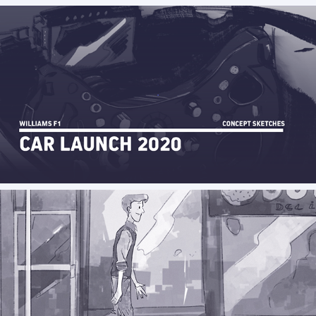
Williams 2020 car launch concept sketches