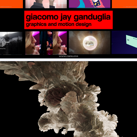
Commercial Motion Design Reel
Colony Spring Garden 2025