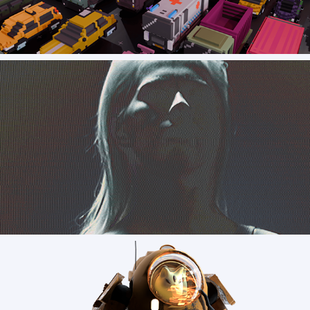
Soul Tolerance - In game Assets
Custom - early VFX concept art