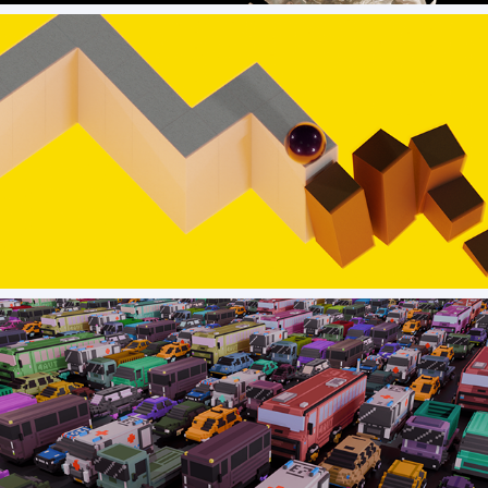
TUTAM early concept