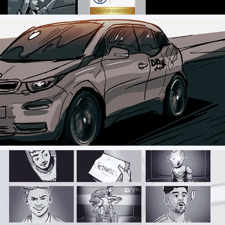
Storyboard // Drive Now - Commercial