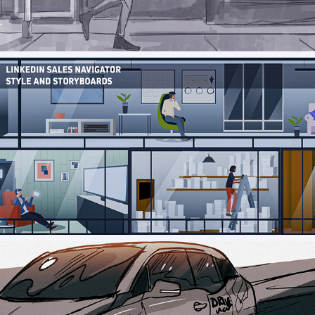
Self_Credit Builder Storyboard
LinkedIn Sales Nav Styleboards