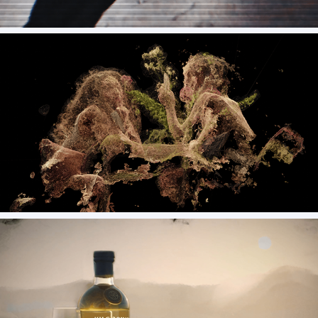
Raices - Brussosa (vfx)