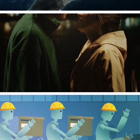
Gulls and Buoys - Official release movie poster