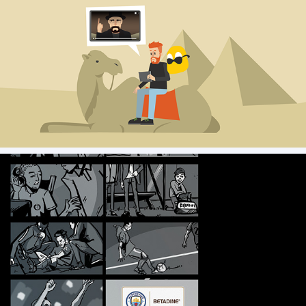
Kape Security _ Storyboard & Styleframe
Mini Man City - Storyboards