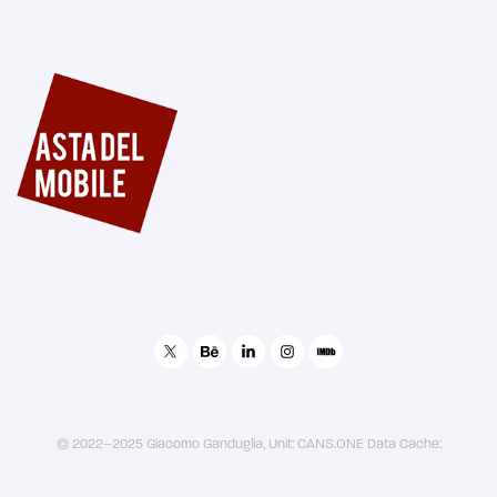
Asta del Mobile - Brand Image
© 2022–2025 Giacomo Ganduglia, Unit: CANS.ONE Data Cache: