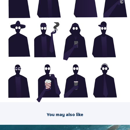
You may also like