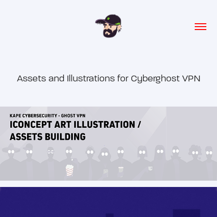
Assets and Illustrations for Cyberghost VPN