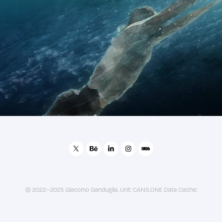
2021
Abu Dhabi FINA Swimming Championship Promo
© 2022–2025 Giacomo Ganduglia, Unit: CANS.ONE Data Cache: