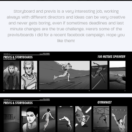
Storyboard and previs is a very interesting job, working
always with different directors and ideas can be very creative
and never gets boring, even if sometimes deadlines and last
minute changes are the true challenge. Here's some of the
previs/boards I did for a recent facebook campaign. Hope you
like them!