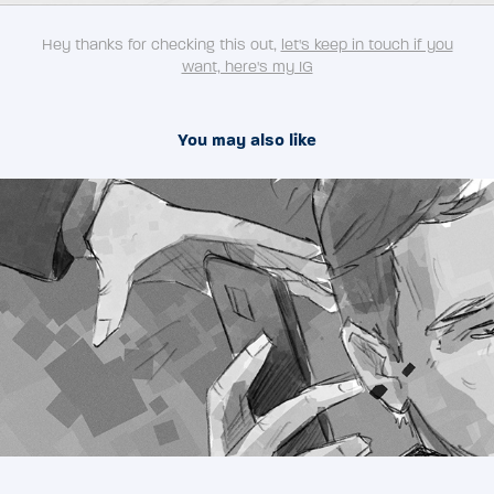
Hey thanks for checking this out,
let's keep in touch if you
want, here's my IG
You may also like
2023
TOCA SOCIAL - advertisment storyboards