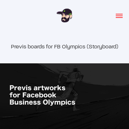
Previs boards for FB Olympics (Storyboard)