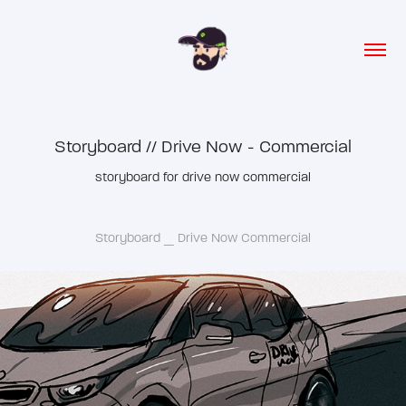
Storyboard // Drive Now - Commercial
storyboard for drive now commercial
Storyboard _ Drive Now Commercial