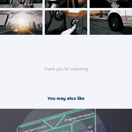
-
Thank you for watching
You may also like