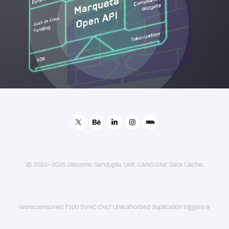
2019
Marqeta - Platform Overview Animation
© 2022–2025 Giacomo Ganduglia, Unit: CANS.ONE Data Cache:
www.cans.one17100 SVHC CVLT Unauthorized duplication triggers a