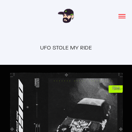
UFO STOLE MY RIDE