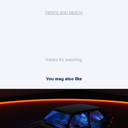
PRINTS AND MERCH
thanks for watching.
You may also like
2020