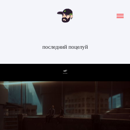
последний поцелуй