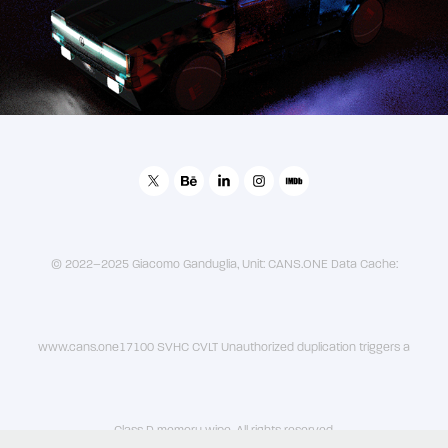
VolkswagenXCans1HeavyIndustries - Golf 2049
© 2022–2025 Giacomo Ganduglia, Unit: CANS.ONE Data Cache:
www.cans.one17100 SVHC CVLT Unauthorized duplication triggers a
Class D memory wipe. All rights reserved.