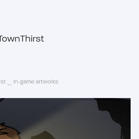
TownThirst
rst _ In-game artworks