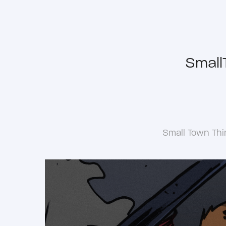
Small
Small Town Thi