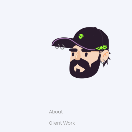
About
Client Work