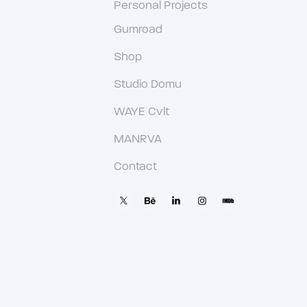
Personal Projects
Gumroad
Shop
Studio Domu
WAYE Cvlt
MANRVA
Contact