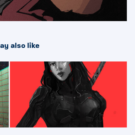
ay also like
2023
BAD PEOPLE【 悪い人】