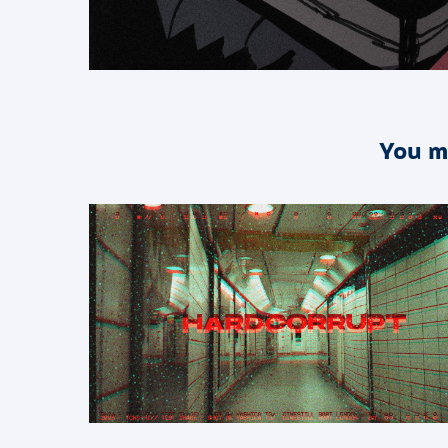
You m
2026
HARDCORRUPT - An after 
effects plug in