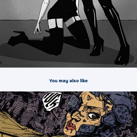
You may also like
2016
Illustrations 001