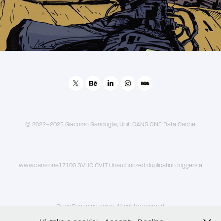
© 2022–2025 Giacomo Ganduglia, Unit: CANS.ONE Data Cache:
www.cans.one17100 SVHC CVLT Unauthorized duplication triggers a
Class D memory wipe. All rights reserved.