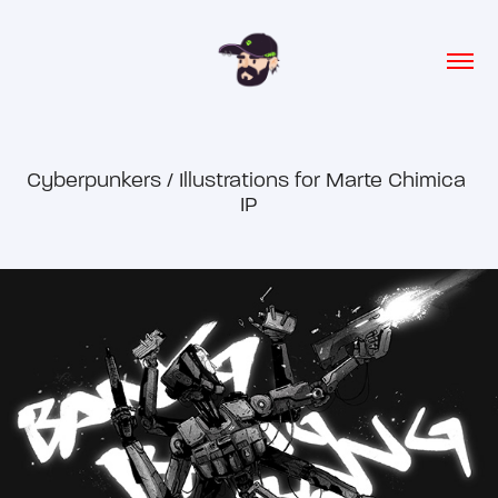
Cyberpunkers / Illustrations for Marte Chimica 
IP