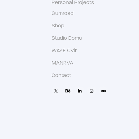
Personal Projects
Gumroad
Shop
Studio Domu
WAYE Cvlt
MANRVA
Contact