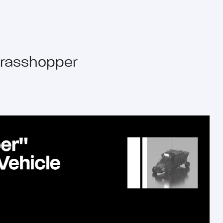
rasshopper