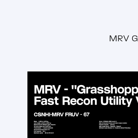
MRV G