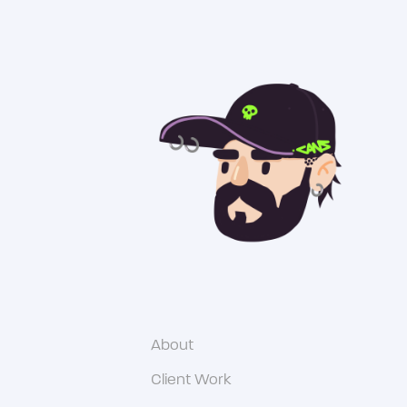
About
Client Work