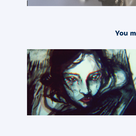
You m
2017
Sketches