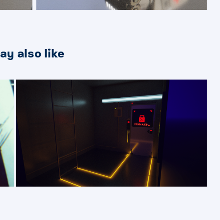
ay also like
2019
Synthate