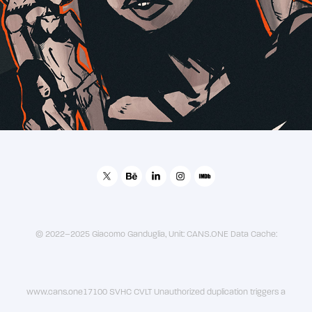
2019
后宫
© 2022–2025 Giacomo Ganduglia, Unit: CANS.ONE Data Cache:
www.cans.one17100 SVHC CVLT Unauthorized duplication triggers a