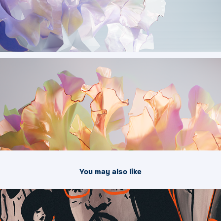
You may also like