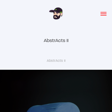
AbstrActs II
AbstrActs II