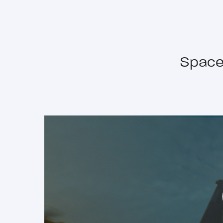
Space