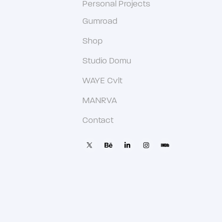
Personal Projects
Gumroad
Shop
Studio Domu
WAYE Cvlt
MANRVA
Contact