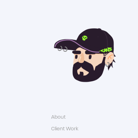
About
Client Work