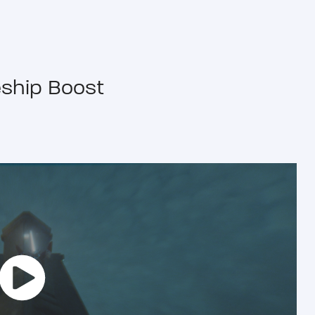
ship Boost