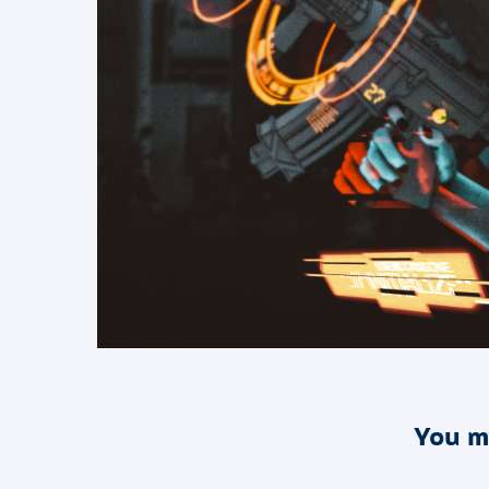
You m