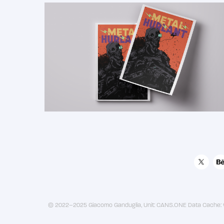
2018
Metal Hurlant Magazine 
Cover
© 2022–2025 Giacomo Ganduglia, Unit: CANS.ONE Data Cache: w