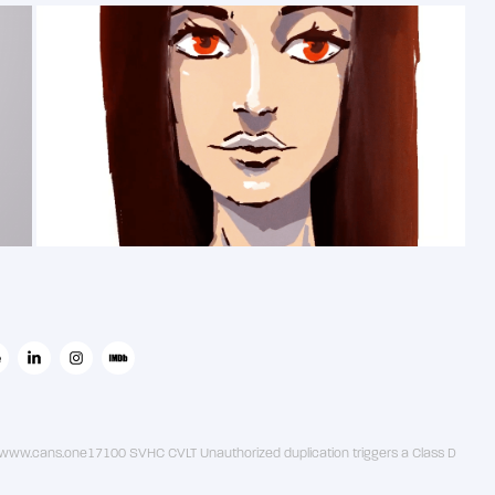
2019
斯特拉波纳
ww.cans.one17100 SVHC CVLT Unauthorized duplication triggers a Class D