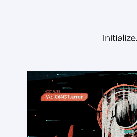
Initiali