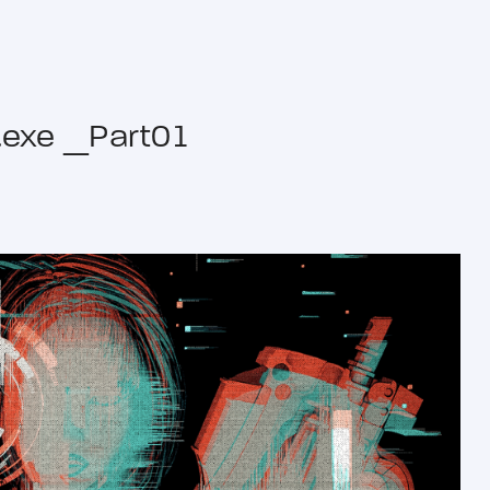
ze.exe _Part01