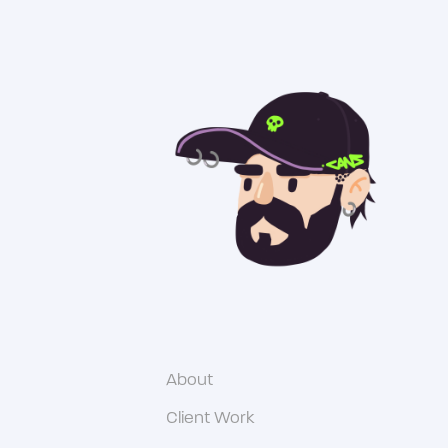
About
Client Work