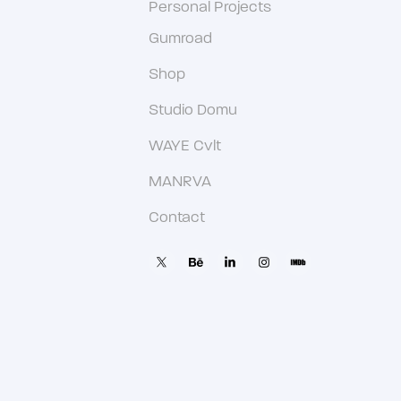
Personal Projects
Gumroad
Shop
Studio Domu
WAYE Cvlt
MANRVA
Contact