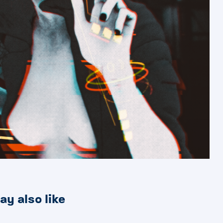
ay also like